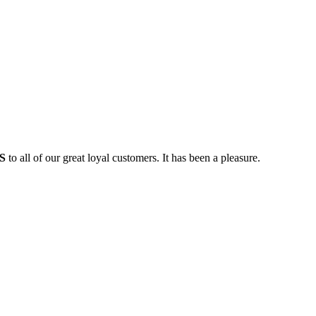
S
to all of our great loyal customers. It has been a pleasure.