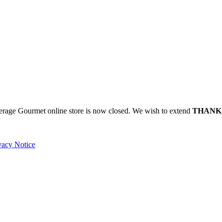
verage Gourmet online store is now closed. We wish to extend
THANK
vacy Notice