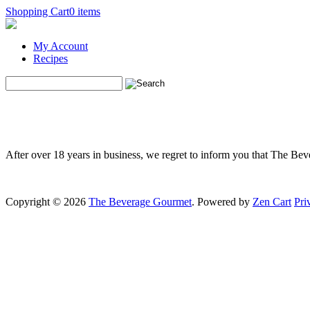
Shopping Cart
0 items
My Account
Recipes
After over 18 years in business, we regret to inform you that The Be
Copyright © 2026
The Beverage Gourmet
. Powered by
Zen Cart
Pri